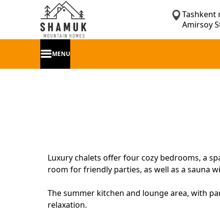
Tashkent 
Amirsoy S
MENU
Luxury chalets offer four cozy bedrooms, a spa
room for friendly parties, as well as a sauna
The summer kitchen and lounge area, with pan
relaxation.