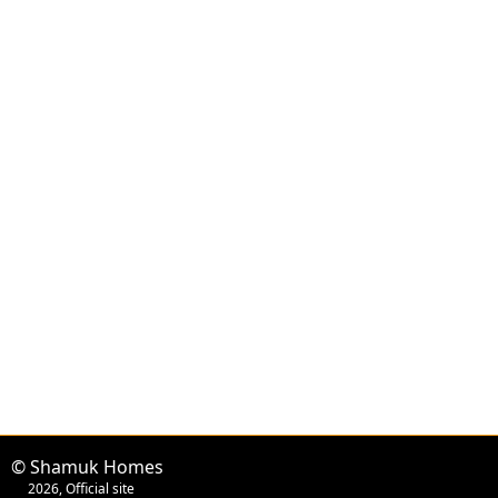
© Shamuk Homes
2026, Official site