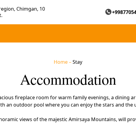
region, Chimgan, 10
+9987705
t.
Home
–
Stay
Accommodation
cious fireplace room for warm family evenings, a dining are
 with an outdoor pool where you can enjoy the stars and the
oramic views of the majestic Amirsaya Mountains, will pr