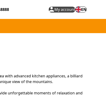
48888
My account
EN
a with advanced kitchen appliances, a billiard
 unique view of the mountains.
ovide unforgettable moments of relaxation and