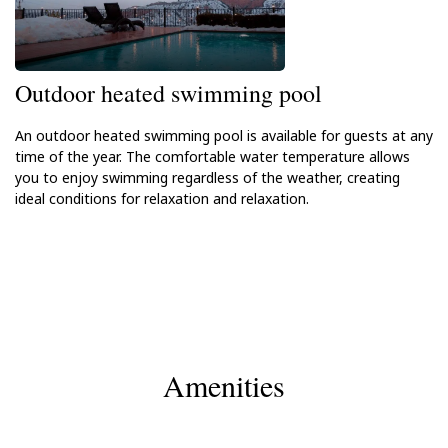
Outdoor heated swimming pool
An outdoor heated swimming pool is available for guests at any
time of the year. The comfortable water temperature allows
you to enjoy swimming regardless of the weather, creating
ideal conditions for relaxation and relaxation.
Amenities