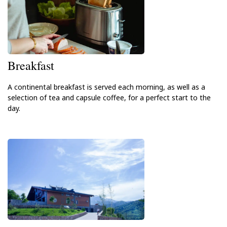
Breakfast
A continental breakfast is served each morning, as well as a
selection of tea and capsule coffee, for a perfect start to the
day.