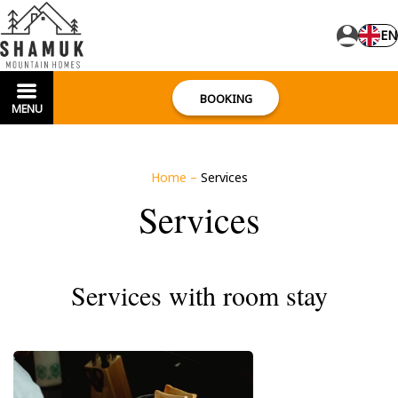
EN
BOOKING
MENU
Home
–
Services
Services
Services with room stay