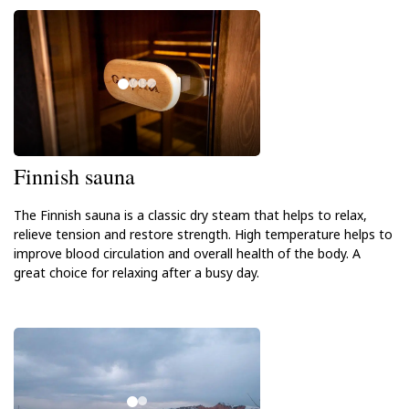
Finnish sauna
The Finnish sauna is a classic dry steam that helps to relax,
relieve tension and restore strength. High temperature helps to
improve blood circulation and overall health of the body. A
great choice for relaxing after a busy day.