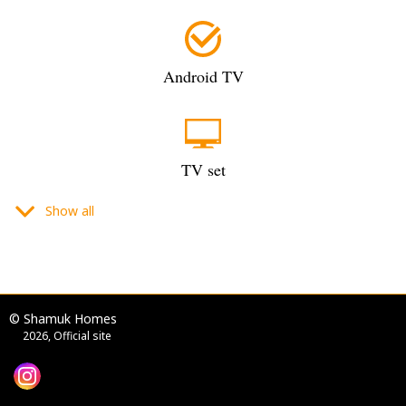
Android TV
TV set
Show all
flat-screen TV
© Shamuk Homes
2026, Official site
digital TV