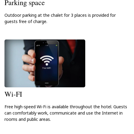
Parking space
Outdoor parking at the chalet for 3 places is provided for
guests free of charge.
Wi-FI
Free high-speed Wi-Fi is available throughout the hotel. Guests
can comfortably work, communicate and use the Internet in
rooms and public areas.