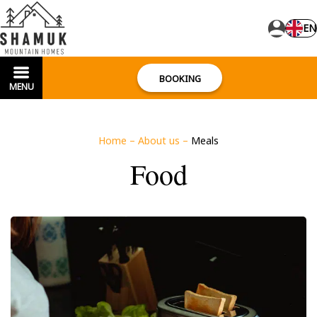
EN
BOOKING
MENU
Home
–
About us
–
Meals
Food