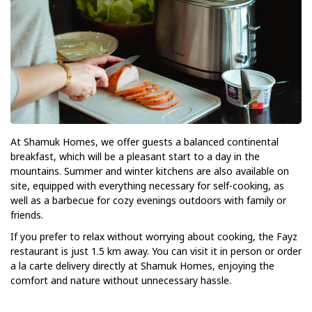
At Shamuk Homes, we offer guests a balanced continental
breakfast, which will be a pleasant start to a day in the
mountains. Summer and winter kitchens are also available on
site, equipped with everything necessary for self-cooking, as
well as a barbecue for cozy evenings outdoors with family or
friends.
If you prefer to relax without worrying about cooking, the Fayz
restaurant is just 1.5 km away. You can visit it in person or order
a la carte delivery directly at Shamuk Homes, enjoying the
comfort and nature without unnecessary hassle.